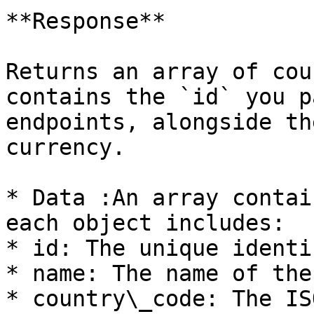
**Response**

Returns an array of cou
contains the `id` you p
endpoints, alongside th
currency.

* Data :An array contai
each object includes:

* id: The unique identi
* name: The name of the
* country\_code: The IS