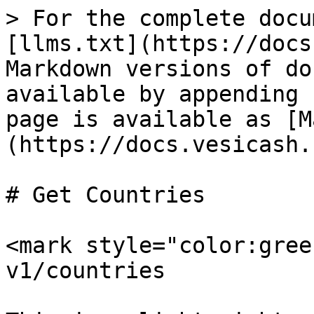
> For the complete docu
[llms.txt](https://docs
Markdown versions of do
available by appending 
page is available as [M
(https://docs.vesicash.
# Get Countries

<mark style="color:gree
v1/countries
