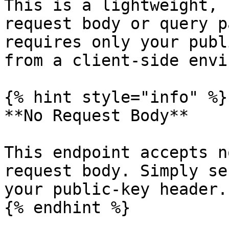
This is a lightweight, 
request body or query p
requires only your publ
from a client-side envi
{% hint style="info" %}

**No Request Body**

This endpoint accepts n
request body. Simply se
your public-key header.

{% endhint %}
