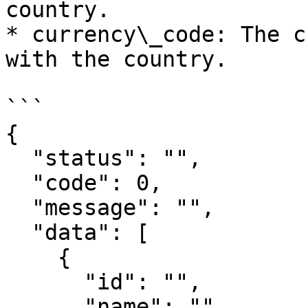
country.

* currency\_code: The c
with the country.

```

{

  "status": "",

  "code": 0,

  "message": "",

  "data": [

    {

      "id": "",

      "name": "",
