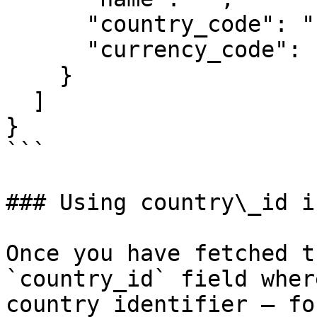
      "country_code": "",

      "currency_code": ""

    }

  ]

}

```

### Using country\_id i
Once you have fetched t
`country_id` field wher
country identifier — fo