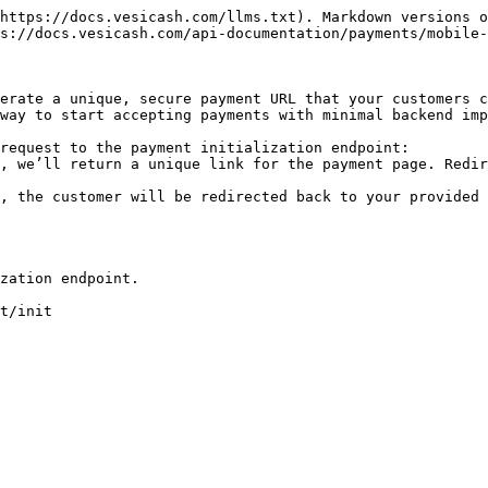
https://docs.vesicash.com/llms.txt). Markdown versions o
s://docs.vesicash.com/api-documentation/payments/mobile-
erate a unique, secure payment URL that your customers c
way to start accepting payments with minimal backend imp
request to the payment initialization endpoint:

, we’ll return a unique link for the payment page. Redir
, the customer will be redirected back to your provided 
zation endpoint.

t/init
