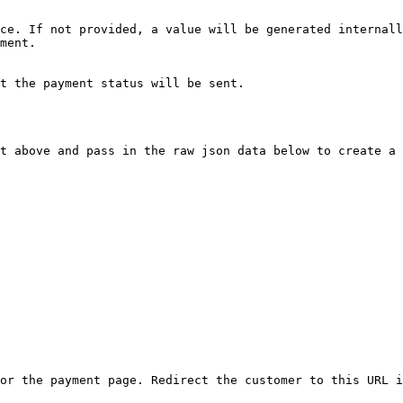
ce. If not provided, a value will be generated internall
ment.

t the payment status will be sent.

t above and pass in the raw json data below to create a 
or the payment page. Redirect the customer to this URL i