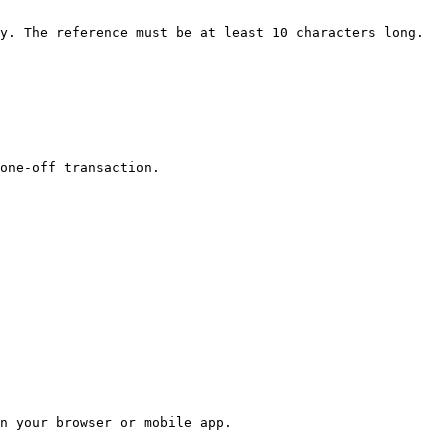
y. The reference must be at least 10 characters long.

one-off transaction.

n your browser or mobile app.
