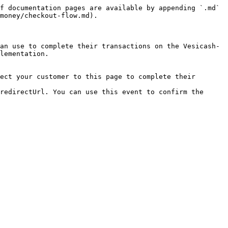
f documentation pages are available by appending `.md` 
money/checkout-flow.md).

an use to complete their transactions on the Vesicash-
lementation.

ect your customer to this page to complete their 
redirectUrl. You can use this event to confirm the 