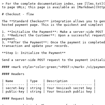
> For the complete documentation index, see [llms.txt](
to page URLs; this page is available as [Markdown](http
# Checkout - flow

The **Standard Checkout** integration allows you to gen
hosted payment page. This is the quickest and simplest 
1. **Initialize the Payment**: Make a server-side POST 
2. **Redirect the Customer**: Upon a successful request
payment.

3. **After the Payment**: Once the payment is completed
transaction and update your records.

**Step 1: Initialize the Payment**

Send a server‑side POST request to the payment initiali
#### <mark style="color:green;">POST:</mark> /v1/paymen
#### Headers

| Name       | Type   | Description              |

| ---------- | ------ | ------------------------ |

| secret-key | string | Your Vesicash secret key |

| public-key | string | Your Vesicash public key |

#### Request body
