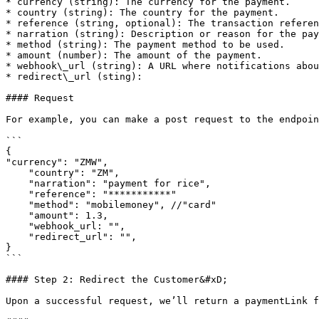
* currency (string): The currency for the payment.

* country (string): The country for the payment.

* reference (string, optional): The transaction referen
* narration (string): Description or reason for the pay
* method (string): The payment method to be used.

* amount (number): The amount of the payment.

* webhook\_url (string): A URL where notifications abou
* redirect\_url (sting):

#### Request

For example, you can make a post request to the endpoin
```

{

"currency": "ZMW",

    "country": "ZM",

    "narration": "payment for rice",

    "reference": "***********"

    "method": "mobilemoney", //"card"

    "amount": 1.3,

    "webhook_url: "",

    "redirect_url": "",

}

```

#### Step 2: Redirect the Customer&#xD;

Upon a successful request, we’ll return a paymentLink f