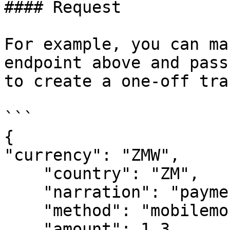
#### Request

For example, you can ma
endpoint above and pass
to create a one-off tra
```

{

"currency": "ZMW",

    "country": "ZM",

    "narration": "payment for rice",

    "method": "mobilemoney", //"card"

    "amount": 1.3,
