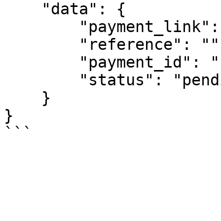
    "data": {

        "payment_link": "",

        "reference": "",

        "payment_id": "",

        "status": "pending"

    }

}
