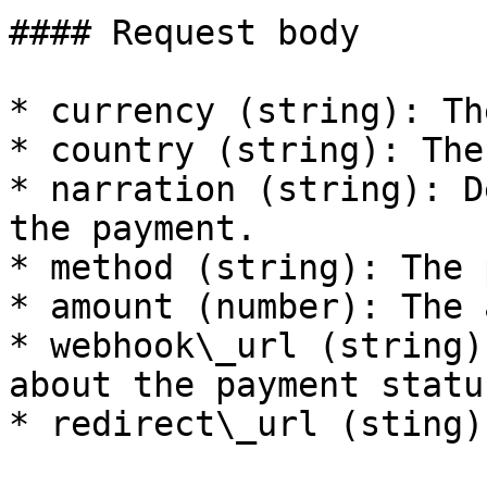
#### Request body

* currency (string): Th
* country (string): The
* narration (string): D
the payment.

* method (string): The 
* amount (number): The 
* webhook\_url (string)
about the payment statu
* redirect\_url (sting):