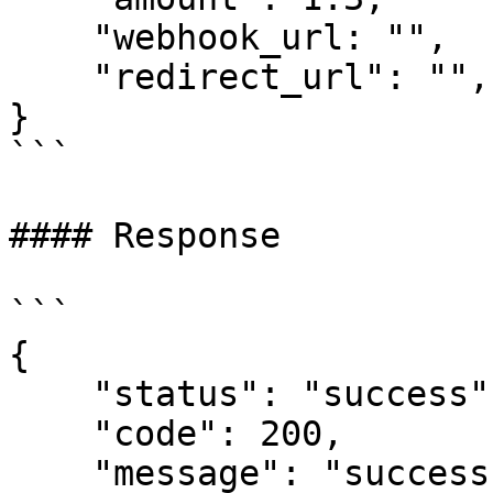
    "webhook_url: "",

    "redirect_url": "",

}

```

#### Response

```

{

    "status": "success",

    "code": 200,

    "message": "success",
