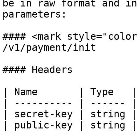
be in raw format and in
parameters:

#### <mark style="color
/v1/payment/init

#### Headers

| Name       | Type   |
| ---------- | ------ |
| secret-key | string |
| public-key | string |