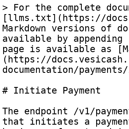
> For the complete docu
[llms.txt](https://docs
Markdown versions of do
available by appending 
page is available as [M
(https://docs.vesicash.
documentation/payments/
# Initiate Payment

The endpoint /v1/paymen
that initiates a paymen